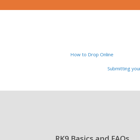
How to Drop Online
Submitting yo
RK9 Basics and FAQs