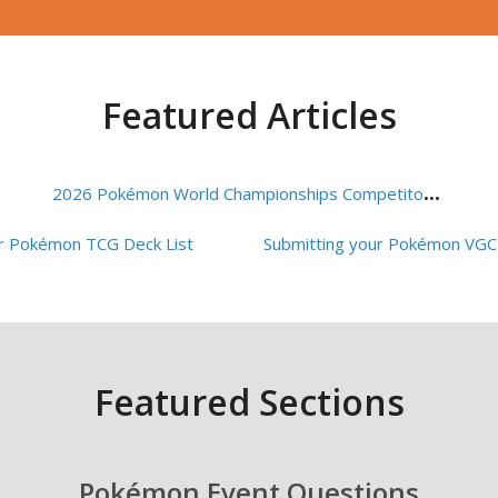
Featured Articles
2
026 Pokémon World Championships Competitor FAQ
ur Pokémon TCG Deck List
Featured Sections
Pokémon Event Questions