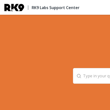
RK9 Labs Support Center