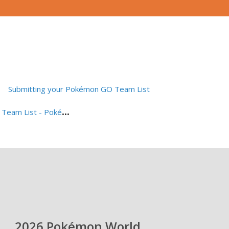
Submitting your Pokémon GO Team List
S
ubmitting your Pokémon VGC Team List - Pokémon Champions
2026 Pokémon World