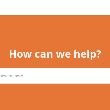
How can we help?