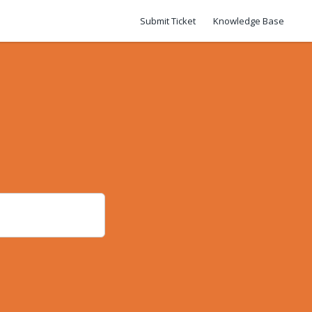
Submit Ticket
Knowledge Base