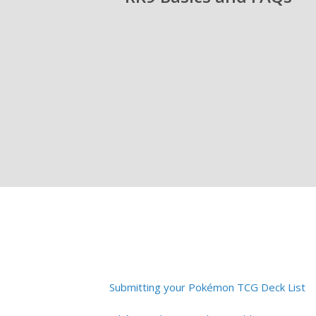
Submitting your Pokémon TCG Deck List