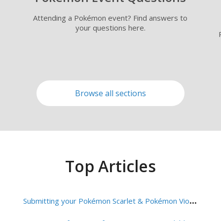
Attending a Pokémon event? Find answers to
your questions here.
Browse all sections
Top Articles
S
ubmitting your Pokémon Scarlet & Pokémon Violet VGC Team List