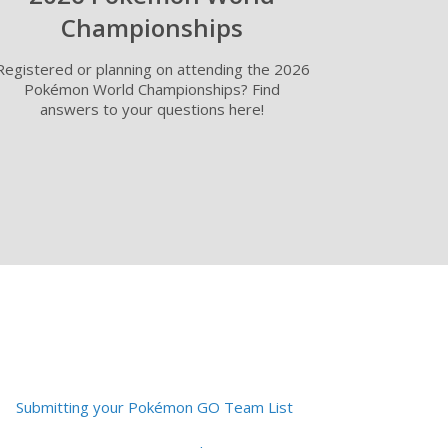
Championships
Registered or planning on attending the 2026
Pokémon World Championships? Find
answers to your questions here!
Submitting your Pokémon GO Team List